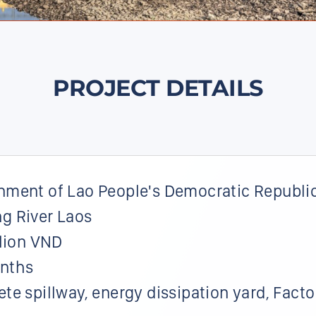
PROJECT DETAILS
nment of Lao People's Democratic Republi
g River Laos
llion VND
nths
te spillway, energy dissipation yard, Facto