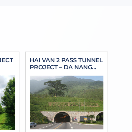
JECT
HAI VAN 2 PASS TUNNEL
PROJECT – DA NANG
CITY