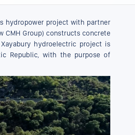
s hydropower project with partner
ow CMH Group) constructs concrete
Xayabury hydroelectric project is
ic Republic, with the purpose of