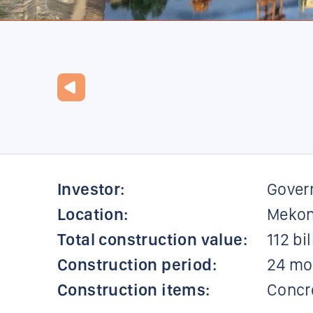
Investor:
Gover
Location:
Mekon
Total construction value:
112 bi
Construction period:
24 mo
Construction items:
Concre