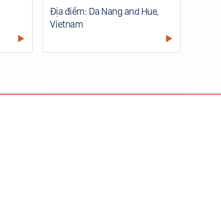
Địa điểm: Da Nang and Hue,
Vietnam