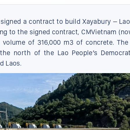
gned a contract to build Xayabury – Lao
ing to the signed contract, CMVietnam (n
l volume of 316,000 m3 of concrete. The 
the north of the Lao People’s Democrat
nd Laos.