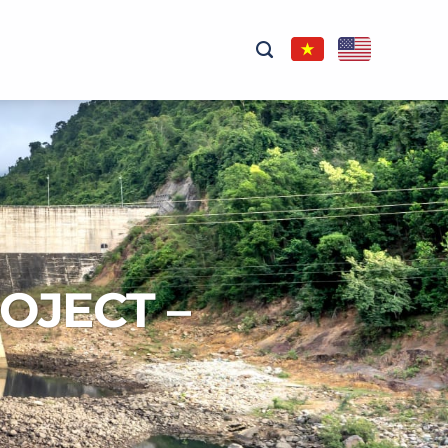
OJECT –