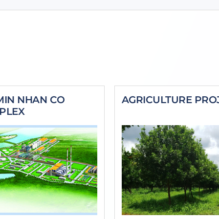
MIN NHAN CO
AGRICULTURE PRO
PLEX