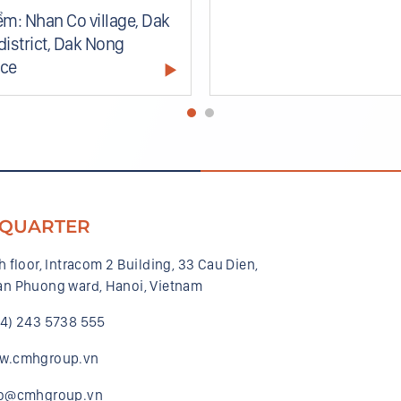
ểm: Nhan Co village, Dak
district, Dak Nong
nce
QUARTER
h floor, Intracom 2 Building, 33 Cau Dien,
n Phuong ward, Hanoi, Vietnam
84) 243 5738 555
w.cmhgroup.vn
fo@cmhgroup.vn