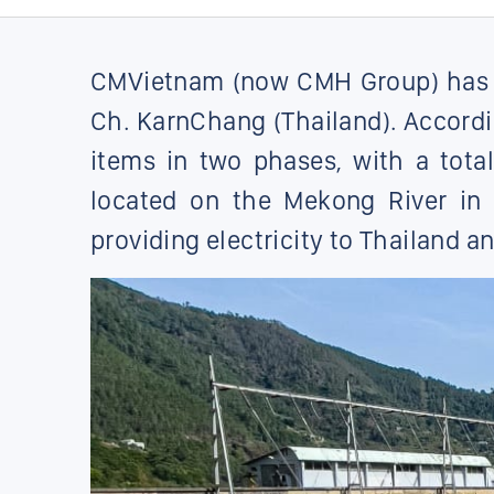
CMVietnam (now CMH Group) has si
Ch. KarnChang (Thailand). Accord
items in two phases, with a tota
located on the Mekong River in 
providing electricity to Thailand a