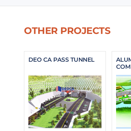
OTHER PROJECTS
DEO CA PASS TUNNEL
ALU
COM