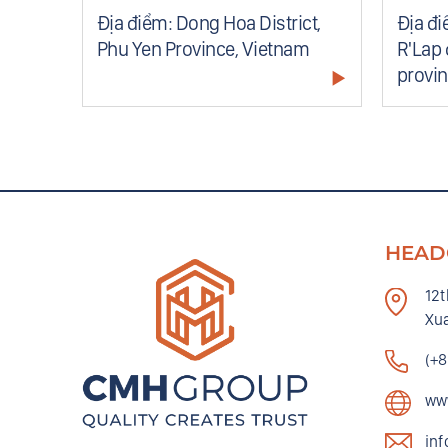
nce,
Địa điểm: Dong Hoa District,
Địa đi
Phu Yen Province, Vietnam
R'Lap 
provi
HEAD
12t
Xua
(+
ww
in