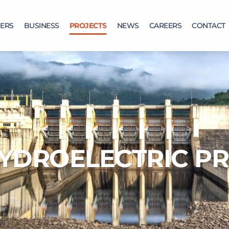
ERS
BUSINESS
PROJECTS
NEWS
CAREERS
CONTACT
YDROELECTRIC PR