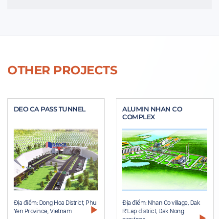
OTHER PROJECTS
DEO CA PASS TUNNEL
ALUMIN NHAN CO
COMPLEX
Địa điểm: Dong Hoa District, Phu
Địa điểm: Nhan Co village, Dak
Yen Province, Vietnam
R'Lap district, Dak Nong
province