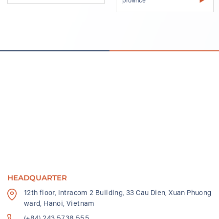
HEADQUARTER
12th floor, Intracom 2 Building, 33 Cau Dien, Xuan Phuong
ward, Hanoi, Vietnam
(+84) 243 5738 555