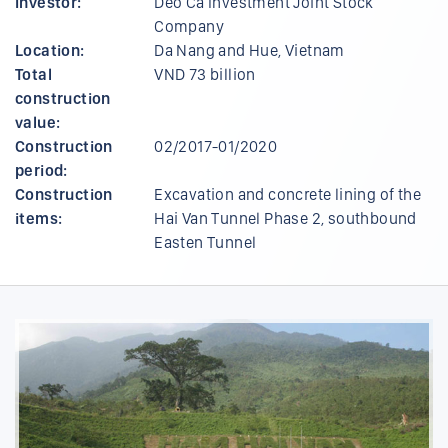
Investor:
Deo Ca Investment Joint Stock
Company
Location:
Da Nang and Hue, Vietnam
Total
VND 73 billion
construction
value:
Construction
02/2017-01/2020
period:
Construction
Excavation and concrete lining of the
items:
Hai Van Tunnel Phase 2, southbound
Easten Tunnel