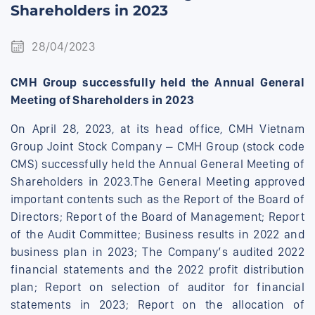
Shareholders in 2023
28/04/2023
CMH Group successfully held the Annual General
Meeting of Shareholders in 2023
On April 28, 2023, at its head office, CMH Vietnam
Group Joint Stock Company – CMH Group (stock code
CMS) successfully held the Annual General Meeting of
Shareholders in 2023.The General Meeting approved
important contents such as the Report of the Board of
Directors; Report of the Board of Management; Report
of the Audit Committee; Business results in 2022 and
business plan in 2023; The Company’s audited 2022
financial statements and the 2022 profit distribution
plan; Report on selection of auditor for financial
statements in 2023; Report on the allocation of