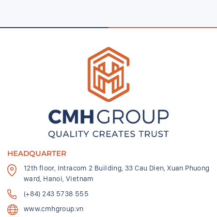
HEADQUARTER
12th floor, Intracom 2 Building, 33 Cau Dien, Xuan Phuong
ward, Hanoi, Vietnam
(+84) 243 5738 555
www.cmhgroup.vn