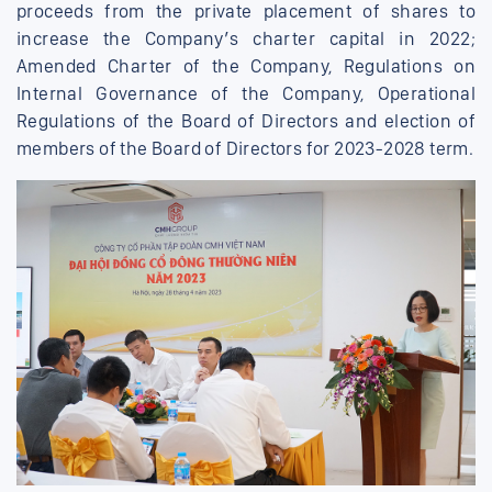
proceeds from the private placement of shares to
increase the Company’s charter capital in 2022;
Amended Charter of the Company, Regulations on
Internal Governance of the Company, Operational
Regulations of the Board of Directors and election of
members of the Board of Directors for 2023-2028 term.