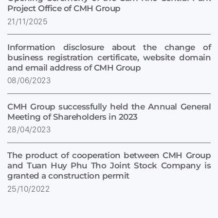
Project Office of CMH Group
21/11/2025
Information disclosure about the change of
business registration certificate, website domain
and email address of CMH Group
08/06/2023
CMH Group successfully held the Annual General
Meeting of Shareholders in 2023
28/04/2023
The product of cooperation between CMH Group
and Tuan Huy Phu Tho Joint Stock Company is
granted a construction permit
25/10/2022