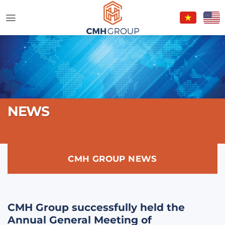
Skip
to
content
NEWS
CMH GROUP NEWS
CMH Group successfully held the
Annual General Meeting of