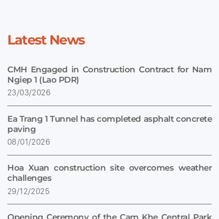
Latest News
CMH Engaged in Construction Contract for Nam
Ngiep 1 (Lao PDR)
23/03/2026
Ea Trang 1 Tunnel has completed asphalt concrete
paving
08/01/2026
Hoa Xuan construction site overcomes weather
challenges
29/12/2025
Opening Ceremony of the Cam Khe Central Park